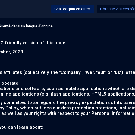
Chat coquin en direct
Hôtesse visitées r
senté dans sa langue d'origine.
G friendly version of this page.
ember, 2023
s affiliates (collectively, the
"Company",
"
we
", "
our
" or "
us
"), off
 operate;
ations and software, such as mobile applications which are dis
ine applications (e.g. flash applications, HTML5 applications, 
 committed to safeguard the privacy expectations of its users (
acy Policy, which outlines our data protection practices, includ
as well as your rights with respect to your Personal Informatio
, you can learn about: