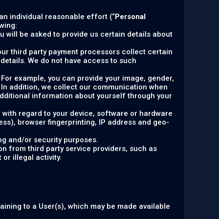
 an individual reasonable effort (“
Personal
wing:
 will be asked to provide us certain details about
, our third party payment processors collect certain
details. We do not have access to such
y. For example, you can provide your image, gender,
. In addition, we collect our communication when
ditional information about yourself through your
n with regard to your device, software or hardware
ress), browser fingerprinting, IP address and geo-
ng and/or security purposes.
n from third party service providers, such as
r illegal activity.
taining to a User(s), which may be made available