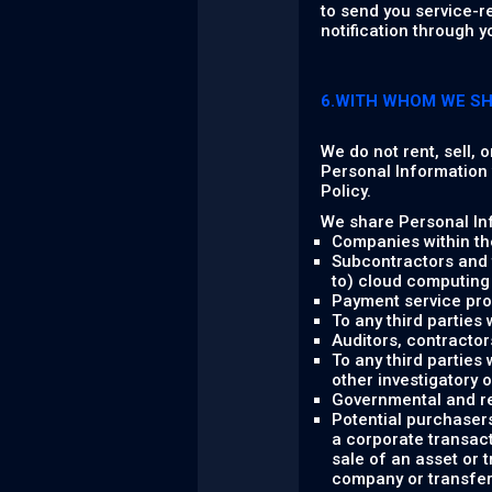
to send you service-r
notification through y
6.WITH WHOM WE S
We do not rent, sell, 
Personal Information w
Policy.
We share Personal Inf
Companies within th
Subcontractors and t
to) cloud computing 
Payment service pro
To any third parties
Auditors, contractor
To any third parties 
other investigatory 
Governmental and re
Potential purchasers
a corporate transact
sale of an asset or 
company or transfere