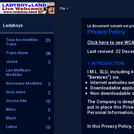
Fra
Ladyboys
Le document suivant est pré
Privacy Policy
Tous les modèles
29
Click here to see WCA
Trans
Last revised: 22 Dec
Trans Alone
28
Jeune
3
1.INTRODUCTION
Les Meilleurs
I.M.L. SLU, including it
Modèles
“
Services
”) via:
Internet websites we
Nouveaux Modèles
3
Downloadable applic
Gros seins
2
Non-downloadable onl
Grosse bite
10
The Company is deeply
put in place this Priv
Blanc
5
Personal Information, 
Black
1
In this Privacy Policy
Latina
10