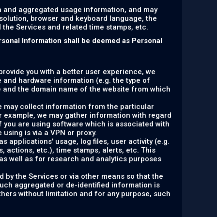
on and aggregated usage information, and may
esolution, browser and keyboard language, the
ed the Services and related time stamps, etc.
rsonal Information shall be deemed as Personal
 provide you with a better user experience, we
e and hardware information (e.g. the type of
e and the domain name of the website from which
e may collect information from the particular
or example, we may gather information with regard
f you are using software which is associated with
 using is via a VPN or proxy.
 applications' usage, log files, user activity (e.g.
actions, etc.), time stamps, alerts, etc. This
as well as for research and analytics purposes
d by the Services or via other means so that the
such aggregated or de-identified information is
others without limitation and for any purpose, such