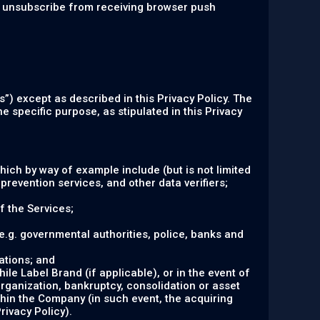
an unsubscribe from receiving browser push
s”) except as described in this Privacy Policy. The
e specific purpose, as stipulated in this Privacy
hich by way of example include (but is not limited
prevention services, and other data verifiers;
f the Services;
 (e.g. governmental authorities, police, banks and
ations; and
le Label Brand (if applicable), or in the event of
organization, bankruptcy, consolidation or asset
ithin the Company (in such event, the acquiring
rivacy Policy).