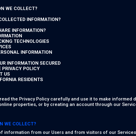
ON WE COLLECT?
 COLLECTED INFORMATION?
HARE INFORMATION?
FORMATION
ACKING TECHNOLOGIES
VICES
PERSONAL INFORMATION
OUR INFORMATION SECURED
E PRIVACY POLICY
T US
IFORNIA RESIDENTS
ead the Privacy Policy carefully and use it to make informed d
online properties, or by creating an account through our Service
N WE COLLECT?
of information from our Users and from visitors of our Services