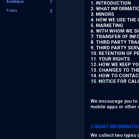
Asiatique
7
1. INTRODUCTION
2. WHAT INFORMATI
Trans
3
3. MINORS
4. HOW WE USE THE
5. MARKETING
6. WITH WHOM WE S
7. TRANSFER OF IN
8. THIRD PARTY TR
9. THIRD PARTY SER
10. RETENTION OF 
11. YOUR RIGHTS
12. HOW WE KEEP Y
13. CHANGES TO TH
14. HOW TO CONTAC
15. NOTICE FOR CAL
We encourage you to r
mobile apps or other 
2.WHAT INFORMATIO
We collect two types 