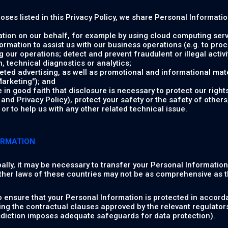
poses listed in this Privacy Policy, we share Personal Informati
tion on our behalf, for example by using cloud computing serv
rmation to assist us with our business operations (e.g. to pr
 our operations; detect and prevent fraudulent or illegal activit
 technical diagnostics or analytics;
ed advertising, as well as promotional and informational mate
arketing"); and
in good faith that disclosure is necessary to protect our rights
nd Privacy Policy), protect your safety or the safety of others,
or to help us with any other related technical issue.
ORMATION
ally, it may be necessary to transfer your Personal Informatio
ther laws of these countries may not be as comprehensive as t
o ensure that your Personal Information is protected in accorda
ng the contractual clauses approved by the relevant regulator
isdiction imposes adequate safeguards for data protection).