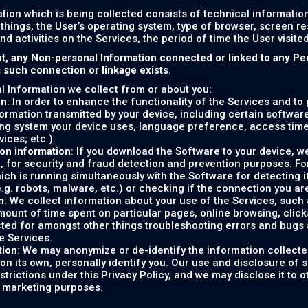
tion which is being collected consists of technical informati
things, the User’s operating system, type of browser, screen r
and activities on the Services, the period of time the User visit
t, any Non-personal Information connected or linked to any Pe
s such connection or linkage exists.
 Information we collect from or about you:
on
: In order to enhance the functionality of the Services and to
formation transmitted by your device, including certain softwar
ng system your device uses, language preference, access tim
vices; etc.).
on information
: If you download the Software to your device, w
, for security and fraud detection and prevention purposes. F
ich is running simultaneously with the Software for detecting i
e.g. robots, malware, etc.) or checking if the connection you are
n
: We collect information about your use of the Services, such as
ount of time spent on particular pages, online browsing, clicks, 
cted for amongst other things troubleshooting errors and bugs 
e Services.
tion
: We may anonymize or de-identify the information collecte
on its own, personally identify you. Our use and disclosure of 
estrictions under this Privacy Policy, and we may disclose it to 
r marketing purposes.