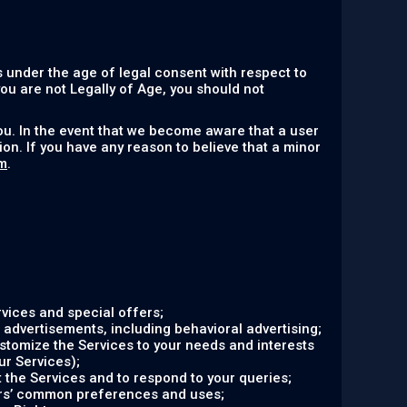
 under the age of legal consent with respect to
 you are not Legally of Age, you should not
ou. In the event that we become aware that a user
on. If you have any reason to believe that a minor
m
.
vices and special offers;
 advertisements, including behavioral advertising;
ustomize the Services to your needs and interests
ur Services);
the Services and to respond to your queries;
ers’ common preferences and uses;