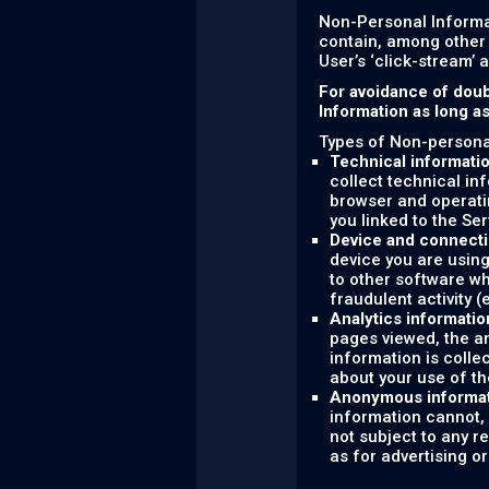
Non-Personal Informa
contain, among other 
User’s ‘click-stream’ 
For avoidance of doub
Information as long a
Types of Non-personal
Technical informati
collect technical in
browser and operati
you linked to the Ser
Device and connecti
device you are using
to other software wh
fraudulent activity (
Analytics informatio
pages viewed, the am
information is colle
about your use of th
Anonymous informa
information cannot, 
not subject to any r
as for advertising o