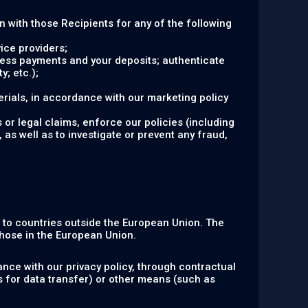
on with those Recipients for any of the following
ice providers;
ocess payments and your deposits; authenticate
y; etc.);
rials, in accordance with our marketing policy
 or legal claims, enforce our policies (including
 as well as to investigate or prevent any fraud,
n to countries outside the European Union. The
hose in the European Union.
nce with our privacy policy, through contractual
s for data transfer) or other means (such as