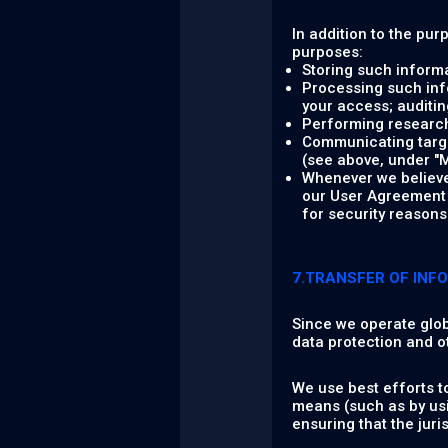
In addition to the pur
purposes:
Storing such informa
Processing such info
your access; auditing
Performing research,
Communicating target
(see above, under "M
Whenever we believe 
our User Agreement a
for security reasons 
7.TRANSFER OF INF
Since we operate glob
data protection and o
We use best efforts t
means (such as by usi
ensuring that the jur