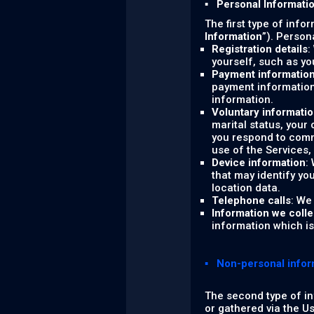
▪ Personal Informati
The first type of info
Information
”). Person
Registration details
:
yourself, such as y
Payment informatio
payment information
information.
Voluntary informati
marital status, your
you respond to comm
use of the Services,
Device information
:
that may identify yo
location data.
Telephone calls
: We
Information we colle
information which is 
▪ Non-personal infor
The second type of in
or gathered via the U