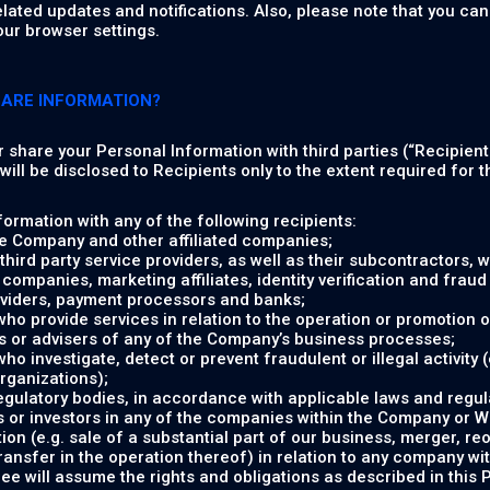
elated updates and notifications. Also, please note that you c
our browser settings.
HARE INFORMATION?
or share your Personal Information with third parties (“Recipient
ill be disclosed to Recipients only to the extent required for th
ormation with any of the following recipients:
e Company and other affiliated companies;
hird party service providers, as well as their subcontractors, w
companies, marketing affiliates, identity verification and fraud 
viders, payment processors and banks;
 who provide services in relation to the operation or promotion o
s or advisers of any of the Company’s business processes;
who investigate, detect or prevent fraudulent or illegal activity
organizations);
gulatory bodies, in accordance with applicable laws and regul
 or investors in any of the companies within the Company or Whi
ion (e.g. sale of a substantial part of our business, merger, re
transfer in the operation thereof) in relation to any company w
e will assume the rights and obligations as described in this P