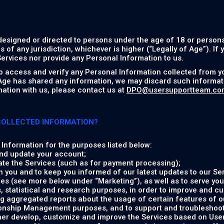
designed or directed to persons under the age of 18 or persons
s of any jurisdiction, whichever is higher (“Legally of Age”). If
ervices nor provide any Personal Information to us.
to access and verify any Personal Information collected from y
 Age has shared any information, we may discard such informati
ation with us, please contact us at
DPO@usersupportteam.co
COLLECTED INFORMATION?
Information for the purposes listed below:
nd update your account;
ate the Services (such as for payment processing);
 you and to keep you informed of our latest updates to our Ser
es (see more below under “Marketing”), as well as to serve you
, statistical and research purposes, in order to improve and c
g aggregated reports about the usage of certain features of o
onship Management purposes, and to support and troubleshoot 
ther develop, customize and improve the Services based on Us