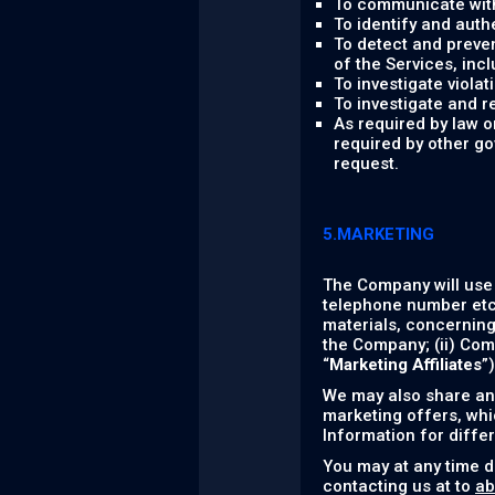
To communicate with
To identify and auth
To detect and prevent
of the Services, incl
To investigate viola
To investigate and r
As required by law 
required by other go
request.
5.MARKETING
The Company will use
telephone number etc.
materials, concerning 
the Company; (ii) Comp
“
Marketing Affiliates
”
We may also share and
marketing offers, whic
Information for diffe
You may at any time d
contacting us at to
ab