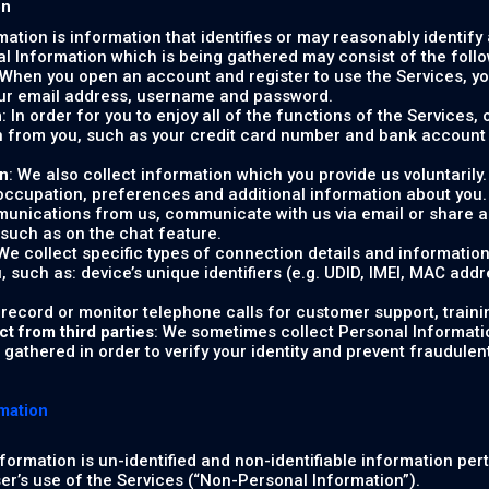
on
rmation is information that identifies or may reasonably identify
al Information which is being gathered may consist of the follo
 When you open an account and register to use the Services, you
our email address, username and password.
n
: In order for you to enjoy all of the functions of the Services
 from you, such as your credit card number and bank account 
on
: We also collect information which you provide us voluntaril
 occupation, preferences and additional information about you
unications from us, communicate with us via email or share ad
 such as on the chat feature.
 We collect specific types of connection details and informatio
u, such as: device’s unique identifiers (e.g. UDID, IMEI, MAC add
 record or monitor telephone calls for customer support, traini
ct from third parties
: We sometimes collect Personal Informatio
gathered in order to verify your identity and prevent fraudulent o
mation
formation is un-identified and non-identifiable information per
ser’s use of the Services (“Non-Personal Information”).