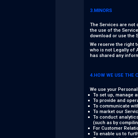
3.MINORS
The Services are not 
the use of the Service
download or use the S
We reserve the right 
who is not Legally of
has shared any inform
4.HOW WE USE THE 
We use your Personal 
To set up, manage a
To provide and oper
To communicate with
To market our Servic
To conduct analytics
(such as by compilin
For Customer Relati
To enable us to fur