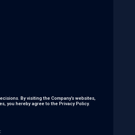
ecisions. By visiting the Company’s websites,
s, you hereby agree to the Privacy Policy.
: