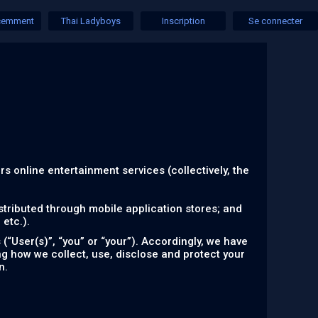
écemment
Thai Ladyboys
Inscription
Se connecter
ers online entertainment services (collectively, the
tributed through mobile application stores; and
etc.).
“User(s)”, “you” or “your”). Accordingly, we have
ing how we collect, use, disclose and protect your
n.