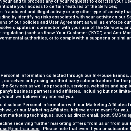
 your and to process any of your requests to exercise your Use
enticate your access to certain features of the Services;
 fraudulent and illegal activity or any other type of activity th
uding by identifying risks associated with your activity on our S
tions of our policies and User Agreement as well as enforce ou
esolve disputes in connection with your use of the Services; an
or regulation (such as Know Your Customer ("KYC") and Anti-Mo
vernmental authorities, or to comply with a subpoena or simila
 Personal Information collected through our In-House Brands,
, ourselves or by using our third party subcontractors for the 
the Services as well as products, services, websites and applic
any's business partners and affiliates, including but not limit
), which we believe may interest you.
 disclose Personal Information with our Marketing Affiliates f
h we, or our Marketing Affiliates, believe are relevant for you.
rent marketing techniques, such as direct email, post, SMS tel
ecline receiving further marketing offers from us or from our 
use@i-m-l-slu.com
.. Please note that even if you unsubscribe