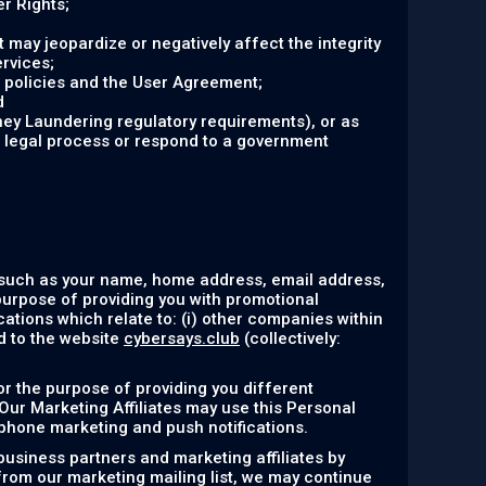
r Rights;
at may jeopardize or negatively affect the integrity
ervices;
r policies and the User Agreement;
d
ney Laundering regulatory requirements), or as
r legal process or respond to a government
 such as your name, home address, email address,
purpose of providing you with promotional
ations which relate to: (i) other companies within
ed to the website
cybersays.club
(collectively:
or the purpose of providing you different
 Our Marketing Affiliates may use this Personal
ephone marketing and push notifications.
business partners and marketing affiliates by
 from our marketing mailing list, we may continue